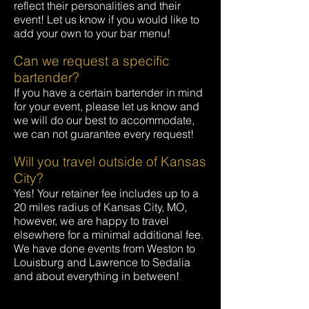
reflect their personalities and their
event! Let us know if you would like to
add your own to your bar menu!
Can we request a specific
bartender?
If you have a certain bartender in mind
for your event, please let us know and
we will do our best to accommodate,
we can not guarantee every request!
Will you travel outside of Kansas
City?
Yes! Your retainer fee includes up to a
20 miles radius of Kansas City, MO,
however, we are happy to travel
elsewhere for a minimal additional fee.
We have done events from Weston to
Louisburg and Lawrence to Sedalia
and about everything in between!