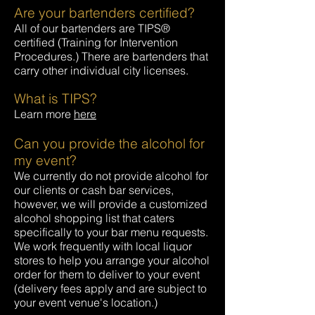
Are your bartenders certified?
All of our bartenders are TIPS®
certified (Training for Intervention
Procedures.) There are bartenders that
carry other individual city licenses.
What is TIPS?
Learn more
here
Can you provide the alcohol for
my event?
We currently do not provide alcohol for
our clients or cash bar services,
however, we will provide a customized
alcohol shopping list that caters
specifically to your bar menu requests.
We work frequently with local liquor
stores to help you arrange your alcohol
order for them to deliver to your event
(delivery fees apply and are subject to
your event venue's location.)