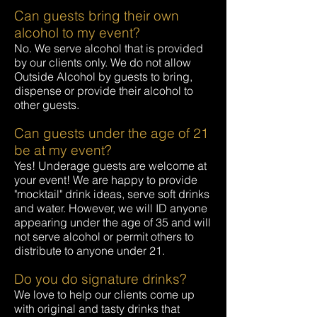
Can guests bring their own
alcohol to my event?
No. We serve alcohol that is provided
by our clients only. We do not allow
Outside Alcohol by guests to bring,
dispense or provide their alcohol to
other guests.
Can guests under the age of 21
be at my event?
Yes! Underage guests are welcome at
your event! We are happy to provide
"mocktail" drink ideas, serve soft drinks
and water. However, we will ID anyone
appearing under the age of 35 and will
not serve alcohol or permit others to
distribute to anyone under 21.
Do you do signature drinks?
We love to help our clients come up
with original and tasty drinks that