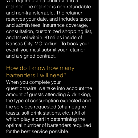
We require both a contract and a
retainer. The retainer is non-refundable
and non-transferrable. The retainer
reserves your date, and includes taxes
and admin fees, insurance coverage,
consultation, customized shopping list,
and travel within 20 miles inside of
Kansas City, MO radius. To book your
event, you must submit your retainer
and a signed contract.
How do I know how many
bartenders I will need?
When you complete your
questionnaire, we take into account the
amount of guests attending & drinking,
the type of consumption expected and
the services requested (champagne
toasts, soft drink stations, etc.,) All of
which play a part in determining the
optimal number of bartenders required
for the best service possible.