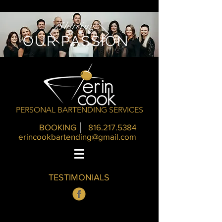
Sharing
OUR PASSION
PERSONAL BARTENDING SERVICES
BOOKING
816.217.5384
erincookbartending@gmail.com
TESTIMONIALS