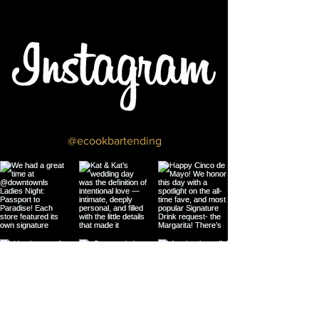
@ecookbartending