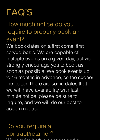
FAQ'S
How much notice do you
require to properly book an
event?
We book dates on a first come, first
served basis. We are capable of
multiple events on a given day, but we
strongly encourage you to book as
soon as possible. We book events up
to 16 months in advance, so the sooner
the better. There are some dates that
we will have availability with last
minute notice, please be sure to
inquire, and we will do our best to
accommodate.
Do you require a
contract/retainer?